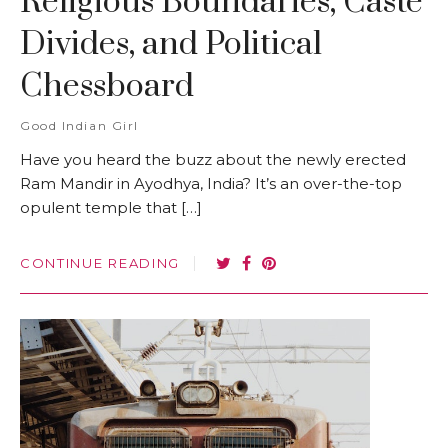
Religious Boundaries, Caste
Divides, and Political
Chessboard
Good Indian Girl
Have you heard the buzz about the newly erected
Ram Mandir in Ayodhya, India? It’s an over-the-top
opulent temple that […]
CONTINUE READING