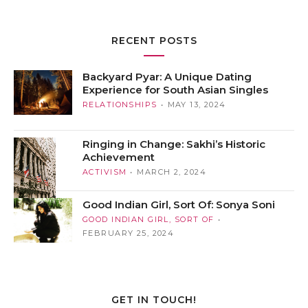
RECENT POSTS
Backyard Pyar: A Unique Dating
Experience for South Asian Singles
RELATIONSHIPS
MAY 13, 2024
Ringing in Change: Sakhi’s Historic
Achievement
ACTIVISM
MARCH 2, 2024
Good Indian Girl, Sort Of: Sonya Soni
GOOD INDIAN GIRL, SORT OF
FEBRUARY 25, 2024
GET IN TOUCH!