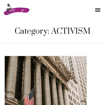
Category:
ACTIVISM