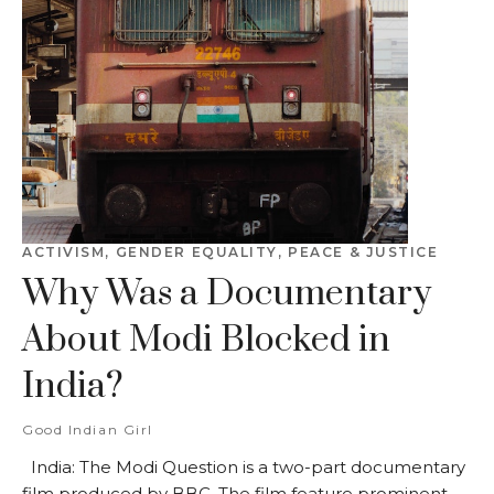
ACTIVISM
,
GENDER EQUALITY
,
PEACE & JUSTICE
Why Was a Documentary
About Modi Blocked in
India?
Good Indian Girl
India: The Modi Question is a two-part documentary
film produced by BBC. The film feature prominent