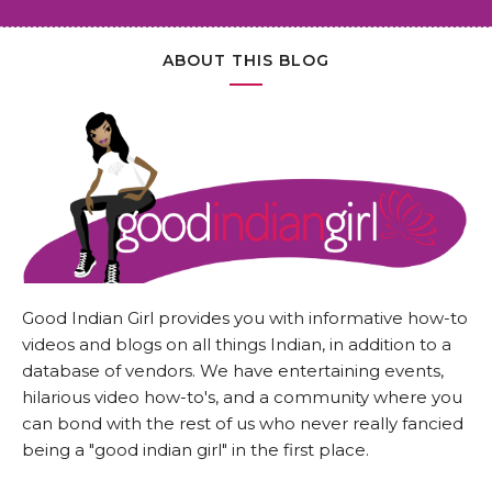
ABOUT THIS BLOG
Good Indian Girl provides you with informative how-to
videos and blogs on all things Indian, in addition to a
database of vendors. We have entertaining events,
hilarious video how-to's, and a community where you
can bond with the rest of us who never really fancied
being a "good indian girl" in the first place.