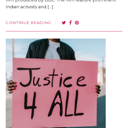
Indian activists and […]
CONTINUE READING