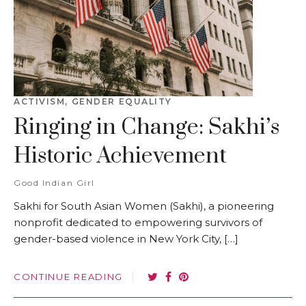
ACTIVISM
,
GENDER EQUALITY
Ringing in Change: Sakhi’s
Historic Achievement
Good Indian Girl
Sakhi for South Asian Women (Sakhi), a pioneering
nonprofit dedicated to empowering survivors of
gender-based violence in New York City, […]
CONTINUE READING