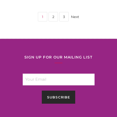
1
2
3
Next
SIGN UP FOR OUR MAILING LIST