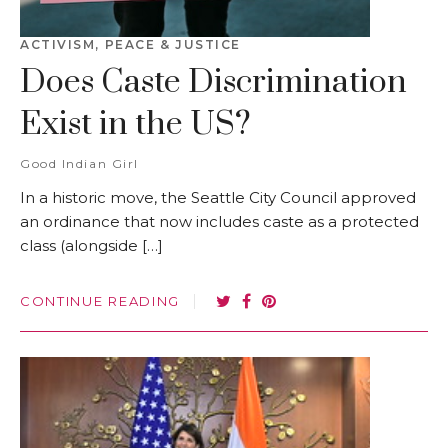
ACTIVISM
,
PEACE & JUSTICE
Does Caste Discrimination
Exist in the US?
Good Indian Girl
In a historic move, the Seattle City Council approved
an ordinance that now includes caste as a protected
class (alongside […]
CONTINUE READING