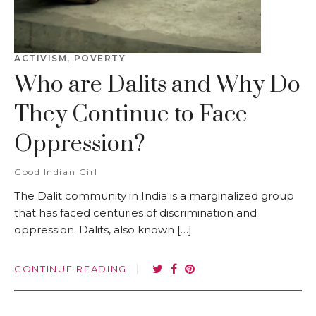
ACTIVISM
,
POVERTY
Who are Dalits and Why Do
They Continue to Face
Oppression?
Good Indian Girl
The Dalit community in India is a marginalized group
that has faced centuries of discrimination and
oppression. Dalits, also known […]
CONTINUE READING