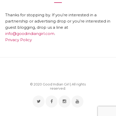
Thanks for stopping by. If you’re interested in a
partnership or advertising drop or you’re interested in
guest blogging, drop us a line at
info@goodindiangirl.com
.
Privacy Policy
© 2020 Good Indian Girl | All rights
reserved.