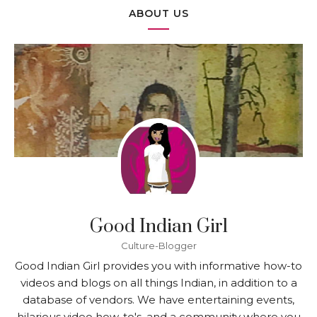
ABOUT US
Good Indian Girl
Culture-Blogger
Good Indian Girl provides you with informative how-to
videos and blogs on all things Indian, in addition to a
database of vendors. We have entertaining events,
hilarious video how-to's, and a community where you