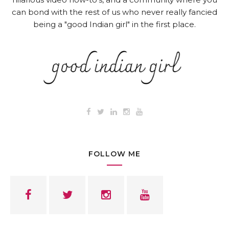
can bond with the rest of us who never really fancied
being a "good Indian girl" in the first place.
FOLLOW ME