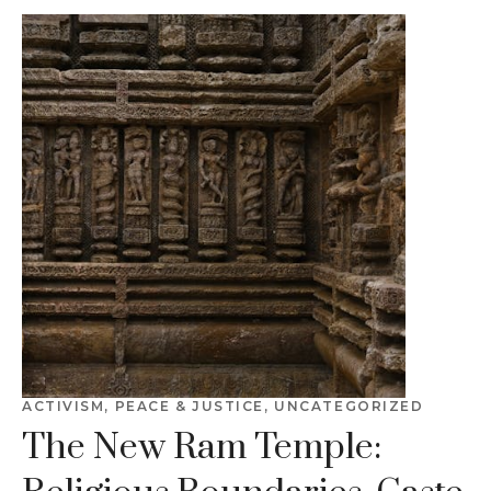
ACTIVISM
,
PEACE & JUSTICE
,
UNCATEGORIZED
The New Ram Temple: