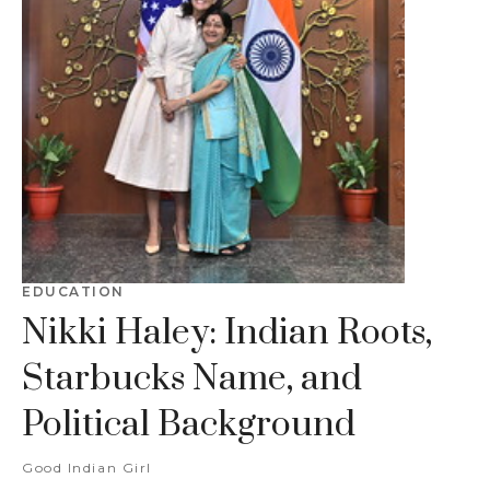
EDUCATION
Nikki Haley: Indian Roots,
Starbucks Name, and
Political Background
Good Indian Girl