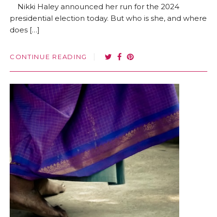
Nikki Haley announced her run for the 2024
presidential election today. But who is she, and where
does […]
CONTINUE READING