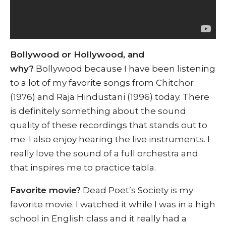
Bollywood or Hollywood, and
why?
Bollywood because I have been listening
to a lot of my favorite songs from Chitchor
(1976) and Raja Hindustani (1996) today. There
is definitely something about the sound
quality of these recordings that stands out to
me. I also enjoy hearing the live instruments. I
really love the sound of a full orchestra and
that inspires me to practice tabla.
Favorite movie?
Dead Poet’s Society is my
favorite movie. I watched it while I was in a high
school in English class and it really had a