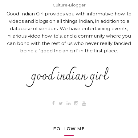
Culture-Blogger
Good Indian Girl provides you with informative how-to
videos and blogs on all things Indian, in addition to a
database of vendors. We have entertaining events,
hilarious video how-to's, and a community where you
can bond with the rest of us who never really fancied
being a "good Indian girl" in the first place.
FOLLOW ME