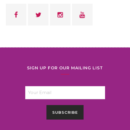
SIGN UP FOR OUR MAILING LIST