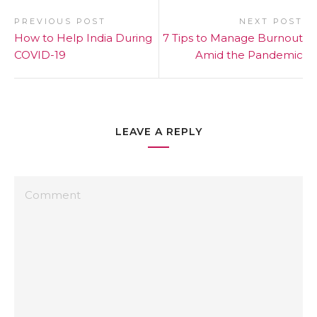
PREVIOUS POST
NEXT POST
How to Help India During
7 Tips to Manage Burnout
COVID-19
Amid the Pandemic
LEAVE A REPLY