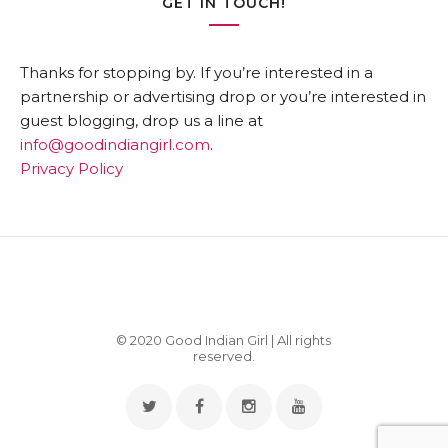
GET IN TOUCH!
Thanks for stopping by. If you’re interested in a
partnership or advertising drop or you’re interested in
guest blogging, drop us a line at
info@goodindiangirl.com
.
Privacy Policy
© 2020 Good Indian Girl | All rights
reserved.