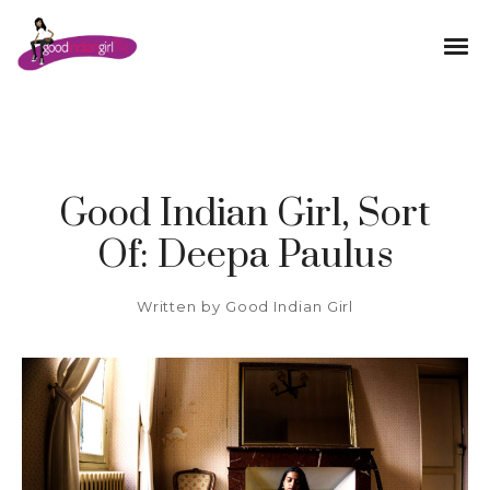
Good Indian Girl, Sort
Of: Deepa Paulus
Written by
Good Indian Girl