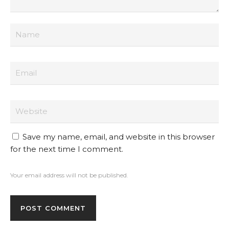
Save my name, email, and website in this browser
for the next time I comment.
Your email address will not be published.