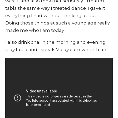
was 11, and also took that seriously. I treated
tabla the same way I treated dance. I gave it
everything I had without thinking about it.
Doing those things at such a young age really
made me who I am today.
I also drink chai in the morning and evening. I
play tabla and I speak Malayalam when I can.