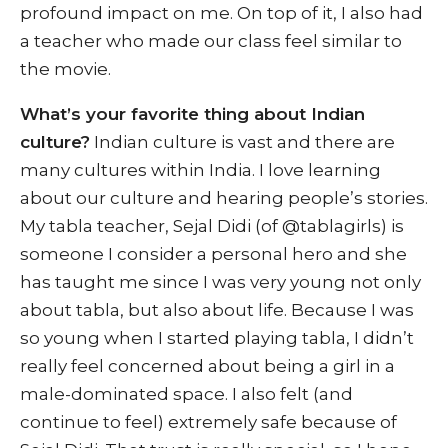
profound impact on me. On top of it, I also had
a teacher who made our class feel similar to
the movie.
What’s your favorite thing about Indian
culture?
Indian culture is vast and there are
many cultures within India. I love learning
about our culture and hearing people’s stories.
My tabla teacher, Sejal Didi (of @tablagirls) is
someone I consider a personal hero and she
has taught me since I was very young not only
about tabla, but also about life. Because I was
so young when I started playing tabla, I didn’t
really feel concerned about being a girl in a
male-dominated space. I also felt (and
continue to feel) extremely safe because of