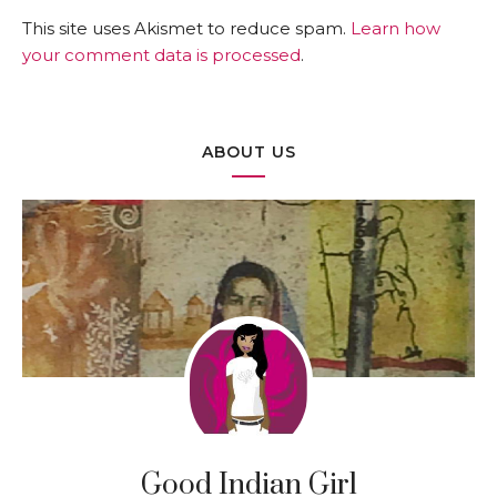
This site uses Akismet to reduce spam.
Learn how
your comment data is processed
.
ABOUT US
Good Indian Girl