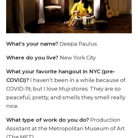
What’s your name?
Deepa Paulus
Where do you live?
New York City
What your favorite hangout in NYC (pre-
COVID)?
I haven’t been in a while because of
COVID-19, but I love Muji stores. They are so
peaceful, pretty, and smells they smell really
nice.
What type of work do you do?
Production
Assistant at the Metropolitan Museum of Art
(The MET).