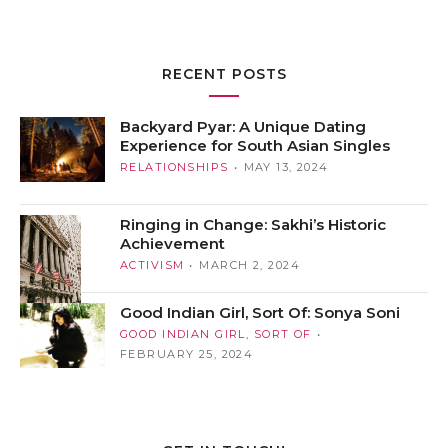
RECENT POSTS
Backyard Pyar: A Unique Dating
Experience for South Asian Singles
RELATIONSHIPS
MAY 13, 2024
Ringing in Change: Sakhi’s Historic
Achievement
ACTIVISM
MARCH 2, 2024
Good Indian Girl, Sort Of: Sonya Soni
GOOD INDIAN GIRL, SORT OF
FEBRUARY 25, 2024