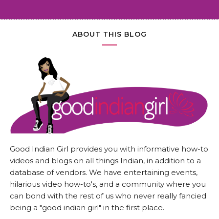
ABOUT THIS BLOG
Good Indian Girl provides you with informative how-to
videos and blogs on all things Indian, in addition to a
database of vendors. We have entertaining events,
hilarious video how-to's, and a community where you
can bond with the rest of us who never really fancied
being a "good indian girl" in the first place.