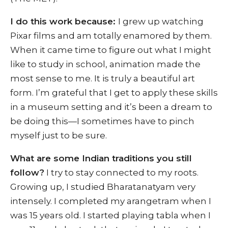
I do this work because:
I grew up watching
Pixar films and am totally enamored by them.
When it came time to figure out what I might
like to study in school, animation made the
most sense to me. It is truly a beautiful art
form. I’m grateful that I get to apply these skills
in a museum setting and it’s been a dream to
be doing this—I sometimes have to pinch
myself just to be sure.
What are some Indian traditions you still
follow?
I try to stay connected to my roots.
Growing up, I studied Bharatanatyam very
intensely. I completed my arangetram when I
was 15 years old. I started playing tabla when I