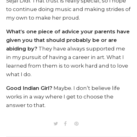
Sejal Didi. That trust is really special, so I hope
to continue doing music and making strides of
my own to make her proud.
What’s one piece of advice your parents have
given you that should probably be or are
abiding by?
They have always supported me
in my pursuit of having a career in art. What I
learned from them is to work hard and to love
what I do.
Good Indian Girl?
Maybe. I don’t believe life
works in a way where I get to choose the
answer to that.