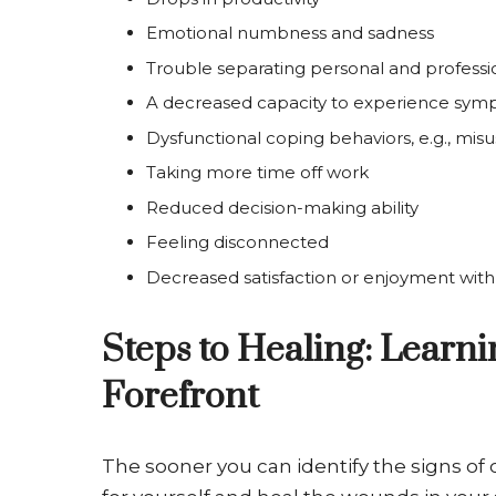
Emotional numbness and sadness
Trouble separating personal and professio
A decreased capacity to experience sy
Dysfunctional coping behaviors, e.g., misu
Taking more time off work
Reduced decision-making ability
Feeling disconnected
Decreased satisfaction or enjoyment wit
Steps to Healing: Learn
Forefront
The sooner you can identify the signs of