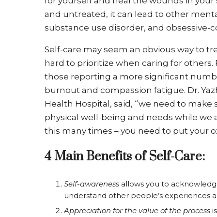
for yourself and heal the wounds in you
and untreated, it can lead to other mental
substance use disorder, and obsessive-c
Self-care may seem an obvious way to tr
hard to prioritize when caring for others
those reporting a more significant numbe
burnout and compassion fatigue. Dr. Yazhi
Health Hospital, said, “we need to make
physical well-being and needs while we ar
this many times – you need to put your 
4 Main Benefits of Self-Care:
Self-awareness
allows you to acknowledge 
understand other people’s experiences an
Appreciation for the value of the process
i