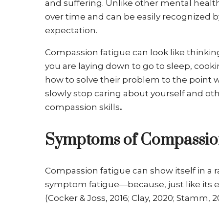
and suffering. Unlike other mental healt
over time and can be easily recognized by s
expectation.
Compassion fatigue can look like thinki
you are laying down to go to sleep, cooki
how to solve their problem to the point 
slowly stop caring about yourself and othe
compassion skills
.
Symptoms of Compassion
Compassion fatigue can show itself in 
symptom fatigue—because, just like its 
(Cocker & Joss, 2016; Clay, 2020; Stamm,