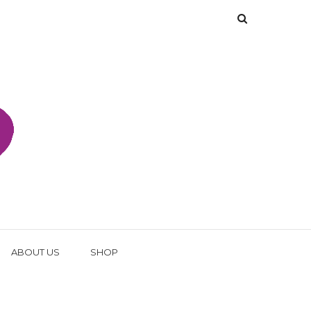
ABOUT US
SHOP