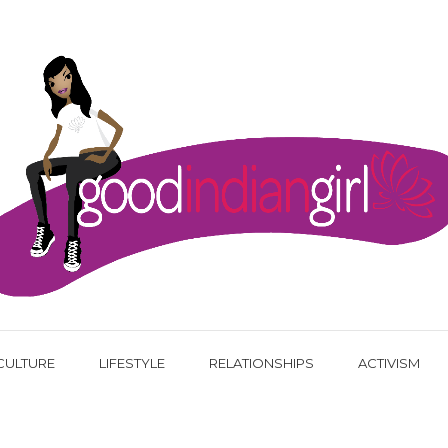
CULTURE
LIFESTYLE
RELATIONSHIPS
ACTIVISM