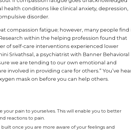
r soul. If compassion fatigue goes unacknowledged
 health conditions like clinical anxiety, depression,
ompulsive disorder.
eat compassion fatigue; however, many people find 
. Research within the helping profession found that
r of self-care interventions experienced lower
ni Srivathsal, a psychiatrist with Banner Behavioral
 sure we are tending to our own emotional and
e involved in providing care for others.” You’ve hea
oxygen mask on before you can help others.
your pain to yourselves. This will enable you to better
d reactions to pain.
s built once you are more aware of your feelings and