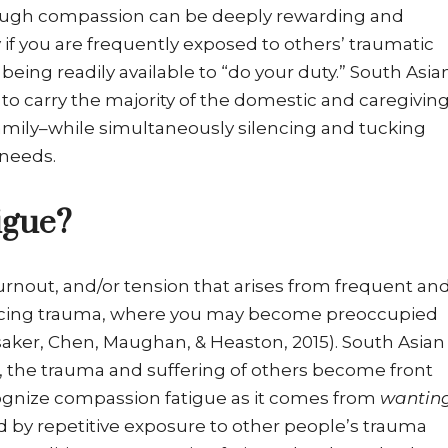
ugh compassion can be deeply rewarding and
rly if you are frequently exposed to others’ traumatic
being readily available to “do your duty.” South Asia
to carry the majority of the domestic and caregivin
mily–while simultaneously silencing and tucking
 needs.
igue?
urnout, and/or tension that arises from frequent an
encing trauma, where you may become preoccupied
nsaker, Chen, Maughan, & Heaston, 2015). South Asian
 the trauma and suffering of others become front
ognize compassion fatigue as it comes from
wantin
 by repetitive exposure to other people’s trauma