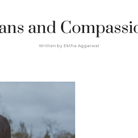
ians and Compassio
Written by
Ektha Aggarwal