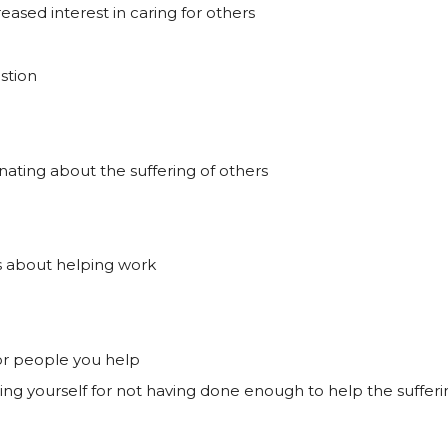
ased interest in caring for others
stion
ating about the suffering of others
s about helping work
, or people you help
ming yourself for not having done enough to help the suffer