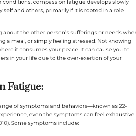
h conditions, compassion fatigue develops slowly
elf and others, primarily if it is rooted in a role
ng about the other person’s sufferings or needs whe
ng a meal, or simply feeling stressed. Not knowing
where it consumes your peace. It can cause you to
rs in your life due to the over-exertion of your
 Fatigue:
a range of symptoms and behaviors—known as 22-
experience, even the symptoms can feel exhaustive
 2010). Some symptoms include: