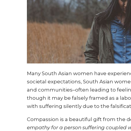
Many South Asian women have experien
societal expectations, South Asian women
and communities–often leading to feeli
though it may be falsely framed as a la
with suffering silently due to the falsificat
Compassion is a beautiful gift from the d
empathy for a person suffering coupled wi