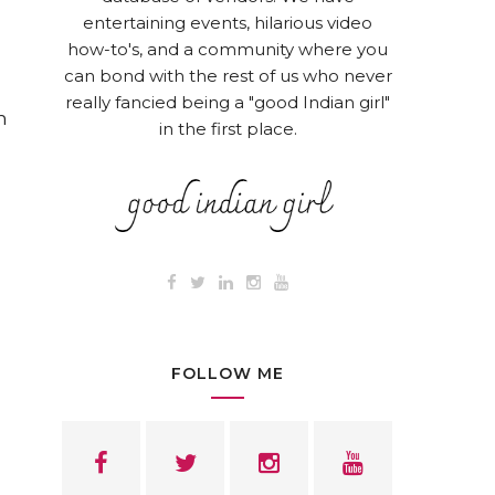
entertaining events, hilarious video
how-to's, and a community where you
can bond with the rest of us who never
really fancied being a "good Indian girl"
n
in the first place.
FOLLOW ME