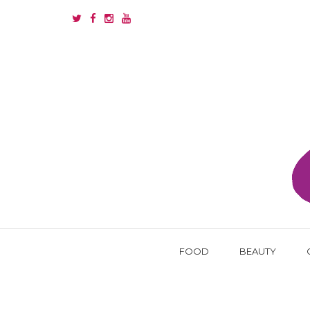
FOOD
BEAUTY