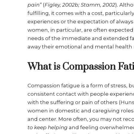
pain”
(
Figley, 2002b; Stamm, 2002
)
.
Altho
fulfilling, it comes with a cost, particula
experiences or the expectation of always 
women, in particular, are often expected 
needs of the immediate and extended fa
away their emotional and mental health
What is Compassion Fat
Compassion fatigue is a form of stress, b
consistent contact with people experi
with the suffering or pain of others (Hu
women in domestic and caregiving roles,
and center. More often, you may not rec
to keep helping
and feeling overwhelmed