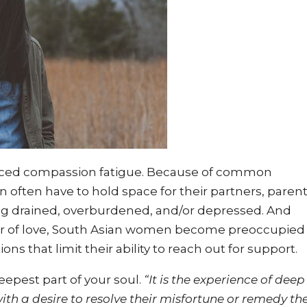
ced compassion fatigue. Because of common
 often have to hold space for their partners, parent
ng drained, overburdened, and/or depressed. And
bor of love, South Asian women become preoccupied
ions that limit their ability to reach out for support.
eepest part of your soul.
“It is the experience of deep
th a desire to resolve their misfortune or remedy the