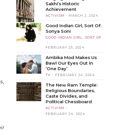
Sakhi’s Historic
Achievement
ACTIVISM
MARCH 2, 2024
Good Indian Girl, Sort Of:
Sonya Soni
GOOD INDIAN GIRL, SORT OF
FEBRUARY 25, 2024
Ambika Mod Makes Us
Bawl Our Eyes Out in
‘One Day’
TV
FEBRUARY 24, 2024
s,
The New Ram Temple:
Religious Boundaries,
Caste Divides, and
Political Chessboard
ACTIVISM
FEBRUARY 24, 2024
ir