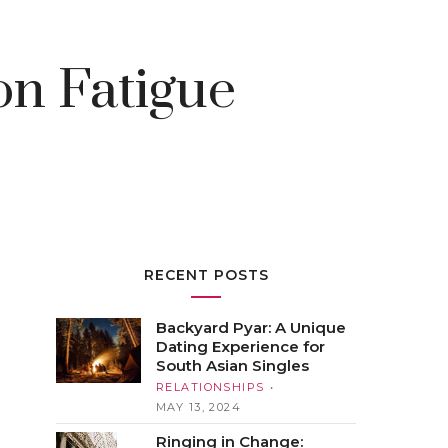
n Fatigue
RECENT POSTS
Backyard Pyar: A Unique
Dating Experience for
South Asian Singles
RELATIONSHIPS
MAY 13, 2024
Ringing in Change: