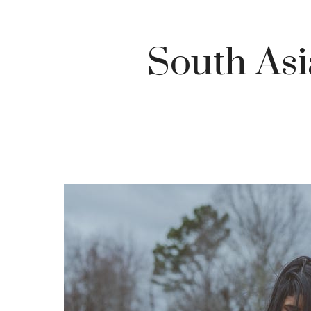
South As