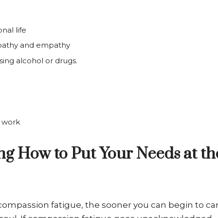
nal life
mpathy and empathy
sing alcohol or drugs.
h work
ing How to Put Your Needs at th
 compassion fatigue, the sooner you can begin to ca