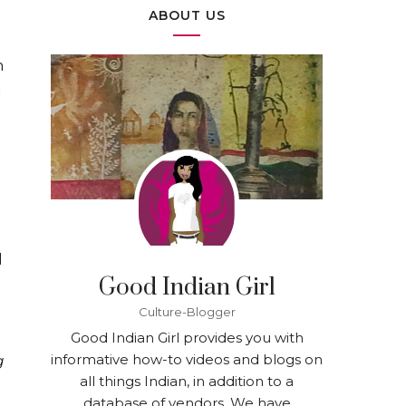
ABOUT US
n
g
d
Good Indian Girl
Culture-Blogger
Good Indian Girl provides you with
informative how-to videos and blogs on
g
all things Indian, in addition to a
database of vendors. We have