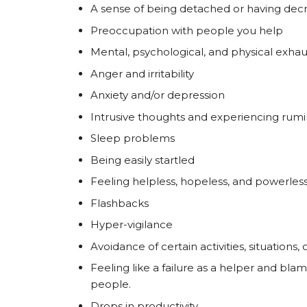
A sense of being detached or having decre
Preoccupation with people you help
Mental, psychological, and physical exhau
Anger and irritability
Anxiety and/or depression
Intrusive thoughts and experiencing rumin
Sleep problems
Being easily startled
Feeling helpless, hopeless, and powerles
Flashbacks
Hyper-vigilance
Avoidance of certain activities, situations
Feeling like a failure as a helper and bla
people.
Drops in productivity